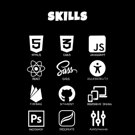
SKILLS
HOME
CONTACT
SKILLS
PROJECTS
BACKWARDS GLANCE