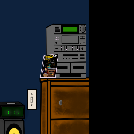
ANCE
10:15