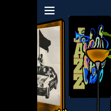
Christian Yuen, New 