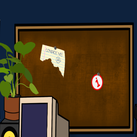
York City Based Web Developer
HOME
CONTACT
SKILLS
PROJECTS
BACKWARDS GL